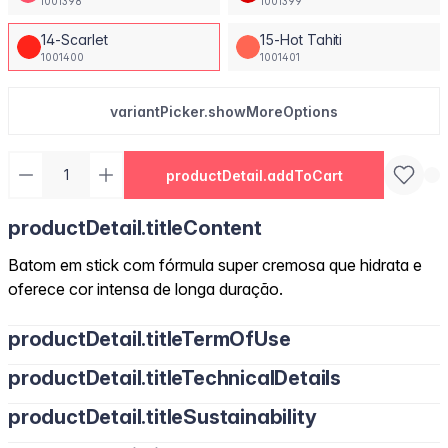
1001398
1001399
14-Scarlet
15-Hot Tahiti
1001400
1001401
variantPicker.showMoreOptions
productDetail.addToCart
productDetail.titleContent
Batom em stick com fórmula super cremosa que hidrata e
oferece cor intensa de longa duração.
productDetail.titleTermOfUse
productDetail.titleTechnicalDetails
productDetail.titleSustainability