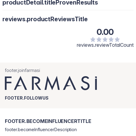
productDetail.titleProvenResults
reviews.productReviewsTitle
0.00
reviews.reviewTotalCount
footer.joinfarmasi
FOOTER.FOLLOWUS
FOOTER.BECOMEINFLUENCERTITLE
footer.becomeInfluencerDescription