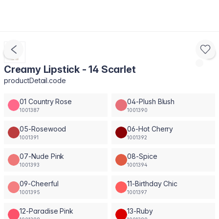
Creamy Lipstick - 14 Scarlet
productDetail.code
01 Country Rose
04-Plush Blush
1001387
1001390
05-Rosewood
06-Hot Cherry
1001391
1001392
07-Nude Pink
08-Spice
1001393
1001394
09-Cheerful
11-Birthday Chic
1001395
1001397
12-Paradise Pink
13-Ruby