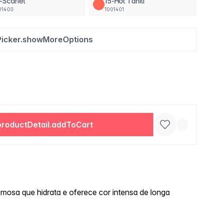
-Scarlet
15-Hot Tahiti
01400
1001401
Picker.showMoreOptions
productDetail.addToCart
mosa que hidrata e oferece cor intensa de longa