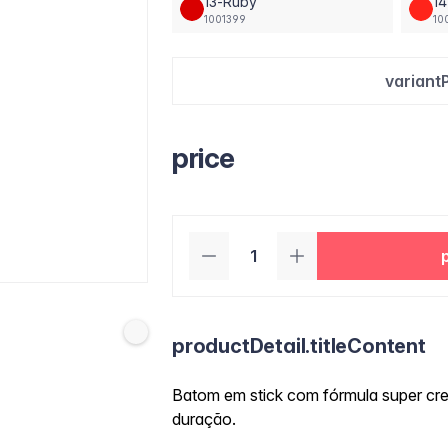
13-Ruby
14
1001399
10
variant
price
productDetail.titleContent
Batom em stick com fórmula super cre
duração.