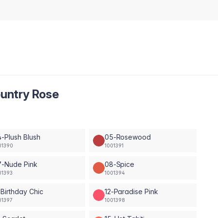
untry Rose
-Plush Blush
05-Rosewood
01390
1001391
7-Nude Pink
08-Spice
01393
1001394
-Birthday Chic
12-Paradise Pink
01397
1001398