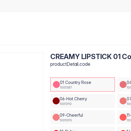
CREAMY LIPSTICK 01 Co
productDetail.code
01 Country Rose
04
1001387
10
06-Hot Cherry
0
1001392
10
09-Cheerful
11
1001395
10