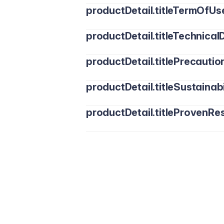
productDetail.titleTermOfUs
productDetail.titleTechnicalD
productDetail.titlePrecautio
productDetail.titleSustainabi
productDetail.titleProvenRes