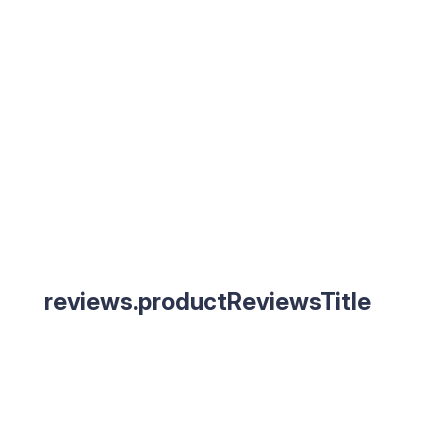
reviews.productReviewsTitle