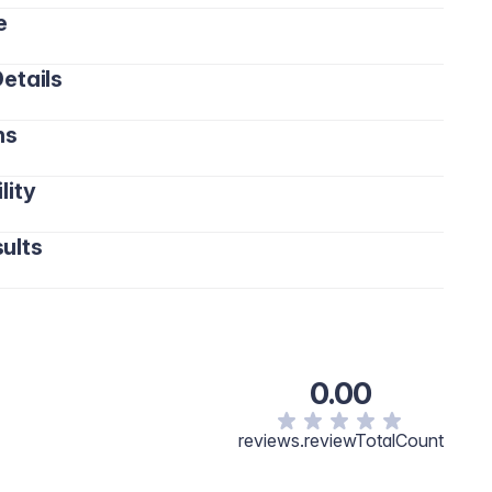
e
etails
ns
lity
ults
0.00
reviews.reviewTotalCount