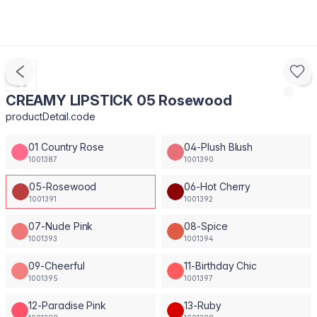
CREAMY LIPSTICK 05 Rosewood
productDetail.code
01 Country Rose
04-Plush Blush
1001387
1001390
05-Rosewood
06-Hot Cherry
1001391
1001392
07-Nude Pink
08-Spice
1001393
1001394
09-Cheerful
11-Birthday Chic
1001395
1001397
12-Paradise Pink
13-Ruby