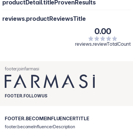
productDetail.titleProvenResults
reviews.productReviewsTitle
0.00
reviews.reviewTotalCount
footer.joinfarmasi
FOOTER.FOLLOWUS
FOOTER.BECOMEINFLUENCERTITLE
footer.becomeInfluencerDescription