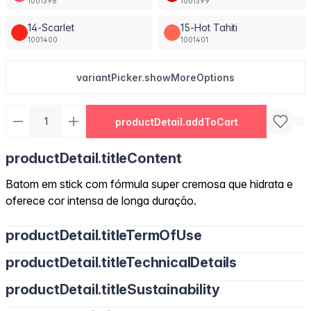
1001398
1001399
14-Scarlet
15-Hot Tahiti
1001400
1001401
variantPicker.showMoreOptions
productDetail.addToCart
productDetail.titleContent
Batom em stick com fórmula super cremosa que hidrata e
oferece cor intensa de longa duração.
productDetail.titleTermOfUse
productDetail.titleTechnicalDetails
productDetail.titleSustainability