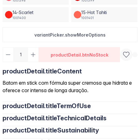
1001398
1001399
14-Scarlet
15-Hot Tahiti
1001400
1001401
variantPicker.showMoreOptions
productDetail.btnNoStock
productDetail.titleContent
Batom em stick com fórmula super cremosa que hidrata e
oferece cor intensa de longa duração.
productDetail.titleTermOfUse
productDetail.titleTechnicalDetails
productDetail.titleSustainability