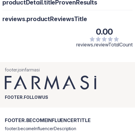
productDetail.titleProvenResults
reviews.productReviewsTitle
0.00
reviews.reviewTotalCount
footer.joinfarmasi
FOOTER.FOLLOWUS
FOOTER.BECOMEINFLUENCERTITLE
footer.becomeInfluencerDescription