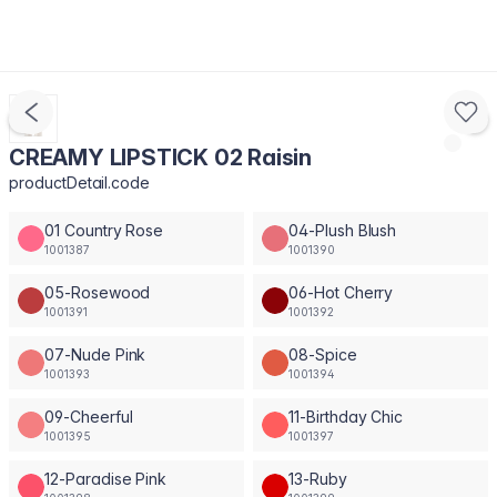
CREAMY LIPSTICK 02 Raisin
productDetail.code
01 Country Rose
04-Plush Blush
1001387
1001390
05-Rosewood
06-Hot Cherry
1001391
1001392
07-Nude Pink
08-Spice
1001393
1001394
09-Cheerful
11-Birthday Chic
1001395
1001397
12-Paradise Pink
13-Ruby