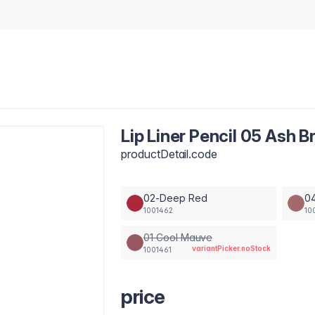
Lip Liner Pencil 05 Ash 
productDetail.code
02-Deep Red
0
1001462
10
01 Cool Mauve
variantPicker.noStock
1001461
price