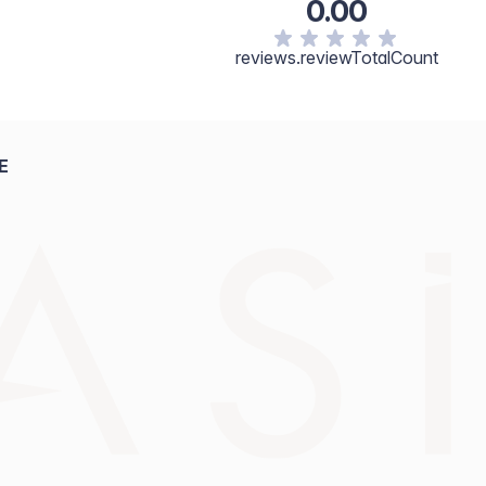
0.00
reviews.reviewTotalCount
E