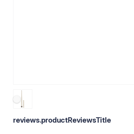
reviews.productReviewsTitle