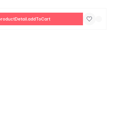
productDetail.addToCart