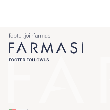
footer.joinfarmasi
FOOTER.FOLLOWUS