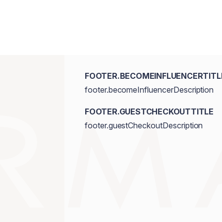
FOOTER.BECOMEINFLUENCERTITL
footer.becomeInfluencerDescription
FOOTER.GUESTCHECKOUTTITLE
footer.guestCheckoutDescription