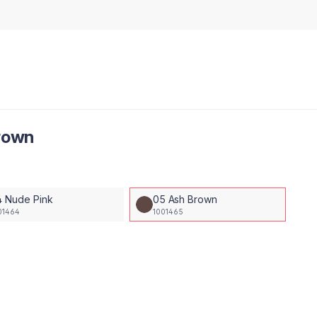
Brown
4 Nude Pink
05 Ash Brown
01464
1001465