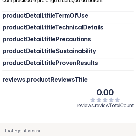
com precisão e prolonga a duração do batom.
productDetail.titleTermOfUse
productDetail.titleTechnicalDetails
productDetail.titlePrecautions
productDetail.titleSustainability
productDetail.titleProvenResults
reviews.productReviewsTitle
0.00
reviews.reviewTotalCount
footer.joinfarmasi