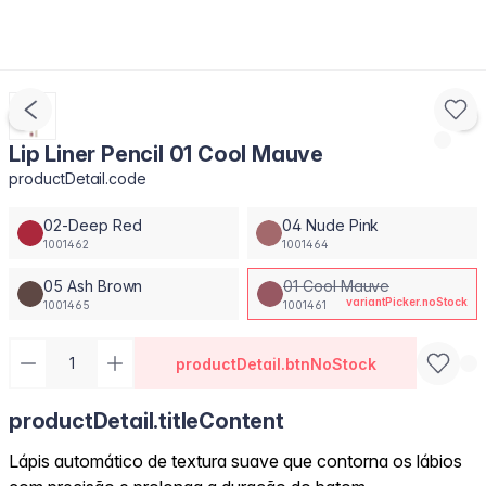
Lip Liner Pencil 01 Cool Mauve
productDetail.code
02-Deep Red
04 Nude Pink
1001462
1001464
05 Ash Brown
01 Cool Mauve
variantPicker.noStock
1001465
1001461
productDetail.btnNoStock
productDetail.titleContent
Lápis automático de textura suave que contorna os lábios