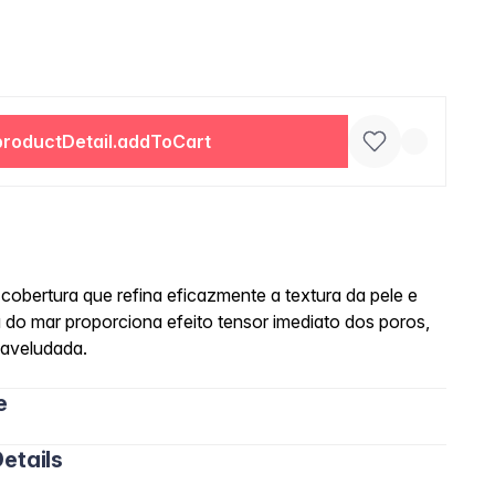
productDetail.addToCart
cobertura que refina eficazmente a textura da pele e
 do mar proporciona efeito tensor imediato dos poros,
 aveludada.
e
etails