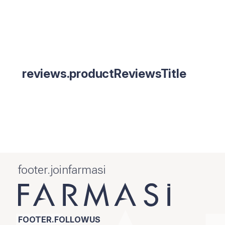
reviews.productReviewsTitle
footer.joinfarmasi
FOOTER.FOLLOWUS