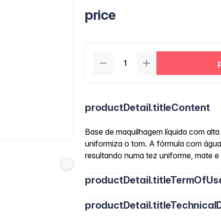
price
productDetail.titleContent
Base de maquilhagem líquida com alta 
uniformiza o tom. A fórmula com água
resultando numa tez uniforme, mate e
productDetail.titleTermOfUs
productDetail.titleTechnicalD