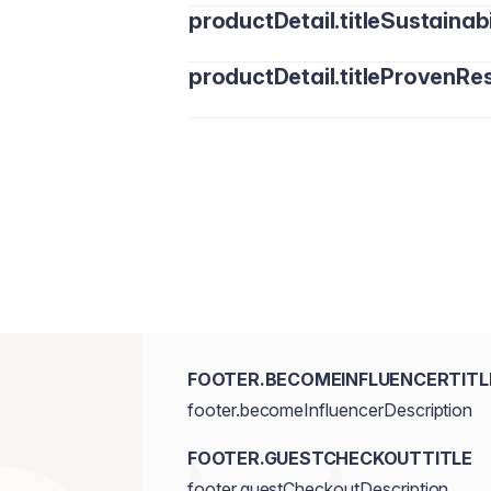
productDetail.titleSustainabi
productDetail.titleProvenRes
FOOTER.BECOMEINFLUENCERTITL
footer.becomeInfluencerDescription
FOOTER.GUESTCHECKOUTTITLE
footer.guestCheckoutDescription