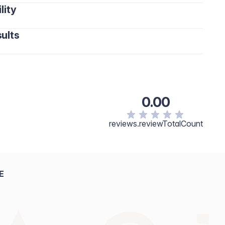
lity
ults
0.00
reviews.reviewTotalCount
E