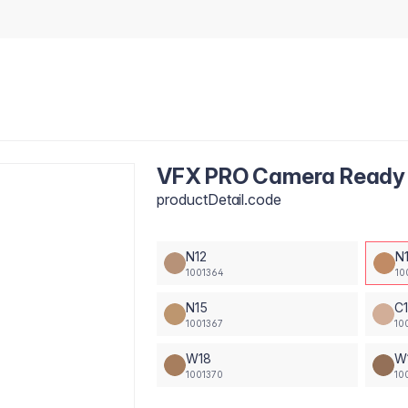
VFX PRO Camera Ready 
productDetail.code
N12
N
1001364
10
N15
C
1001367
10
W18
W
1001370
10