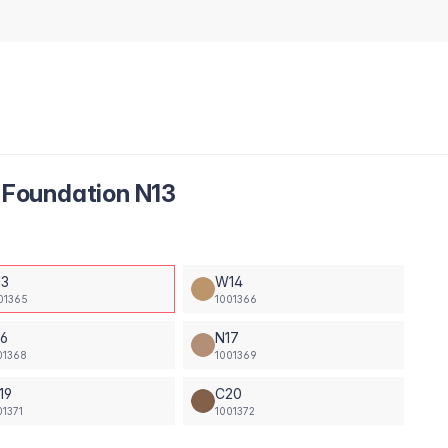
Foundation N13
13
W14
01365
1001366
16
N17
01368
1001369
19
C20
01371
1001372