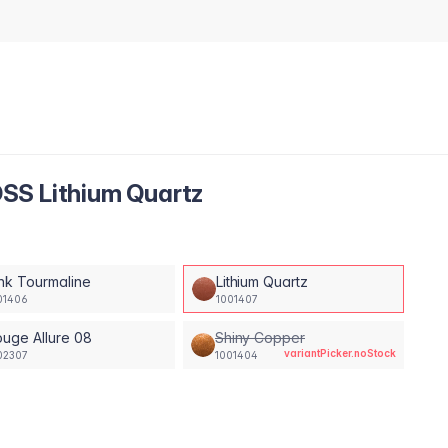
SS Lithium Quartz
nk Tourmaline
Lithium Quartz
01406
1001407
uge Allure 08
Shiny Copper
variantPicker.noStock
02307
1001404