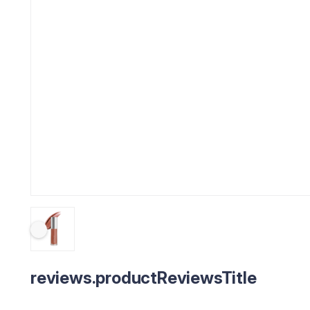
reviews.productReviewsTitle