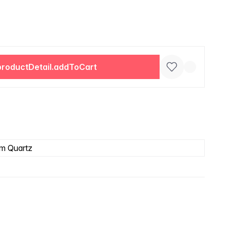
productDetail.addToCart
m Quartz