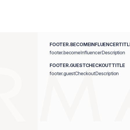
FOOTER.BECOMEINFLUENCERTITL
footer.becomeInfluencerDescription
FOOTER.GUESTCHECKOUTTITLE
footer.guestCheckoutDescription