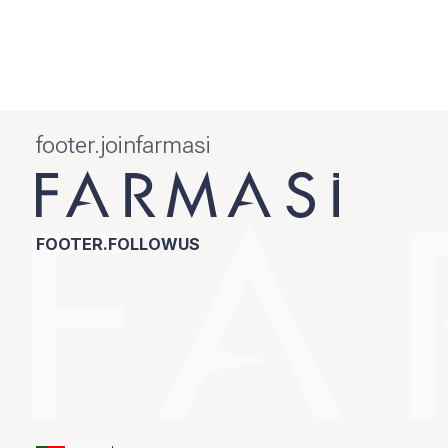
footer.joinfarmasi
FOOTER.FOLLOWUS