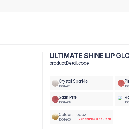
ULTIMATE SHINE LIP GLO
productDetail.code
Crystal Sparkle
Pi
1001405
10
Satin Pink
Ro
1001408
10
Golden Topaz
variantPicker.noStock
1001403