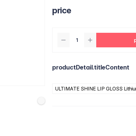
price
productDetail.titleContent
ULTIMATE SHINE LIP GLOSS Lithiu