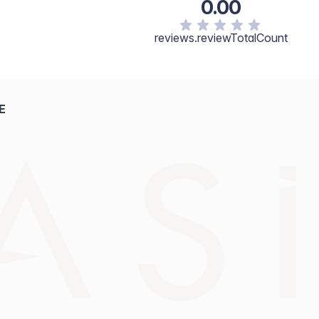
0.00
reviews.reviewTotalCount
E