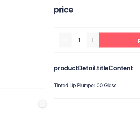
price
productDetail.titleContent
Tinted Lip Plumper 00 Glass