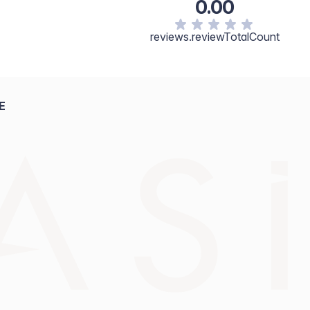
0.00
reviews.reviewTotalCount
E