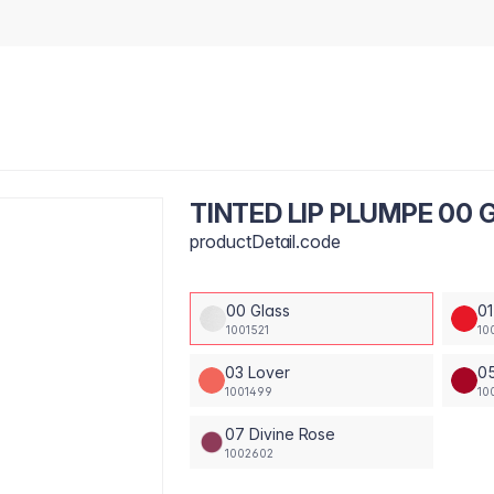
TINTED LIP PLUMPE 00 
productDetail.code
00 Glass
01
1001521
10
03 Lover
05
1001499
10
07 Divine Rose
1002602