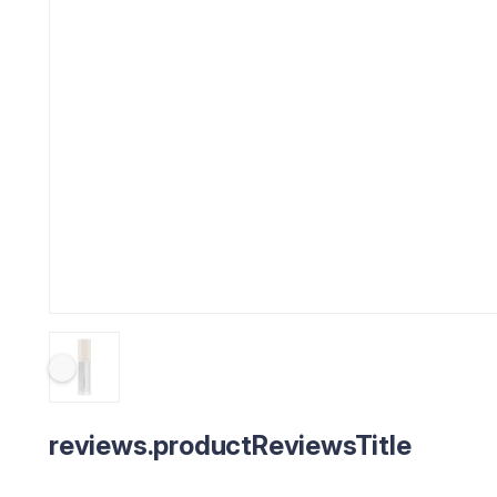
reviews.productReviewsTitle