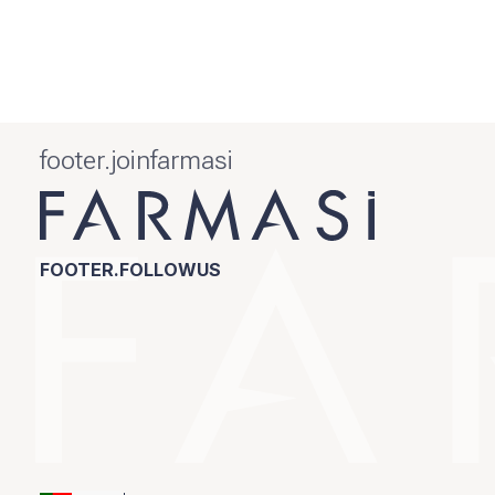
footer.joinfarmasi
FOOTER.FOLLOWUS