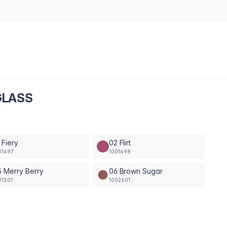
GLASS
 Fiery
02 Flirt
01497
1001498
 Merry Berry
06 Brown Sugar
01501
1002601