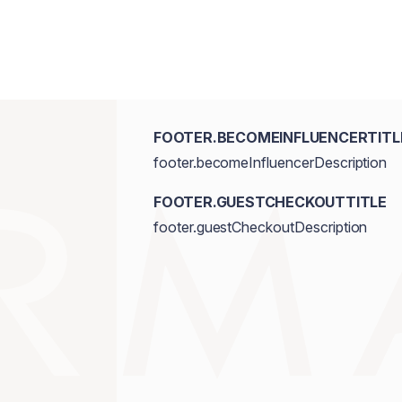
FOOTER.BECOMEINFLUENCERTITL
footer.becomeInfluencerDescription
FOOTER.GUESTCHECKOUTTITLE
footer.guestCheckoutDescription