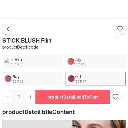
STICK BLUSH Flirt
productDetail.code
Fresh
Joy
1001708
1001705
Play
Flirt
1001706
1001707
productDetail.addToCart
productDetail.titleContent