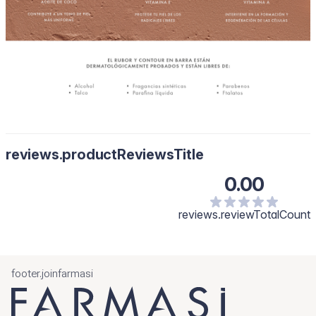
reviews.productReviewsTitle
0.00
reviews.reviewTotalCount
footer.joinfarmasi