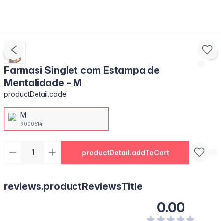
Farmasi Singlet com Estampa de
Mentalidade - M
productDetail.code
M
9000514
productDetail.addToCart
reviews.productReviewsTitle
0.00