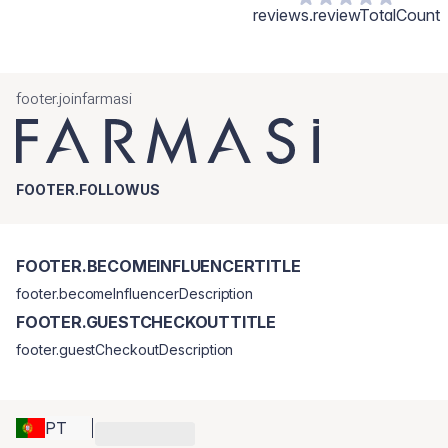
reviews.reviewTotalCount
footer.joinfarmasi
FOOTER.FOLLOWUS
FOOTER.BECOMEINFLUENCERTITLE
footer.becomeInfluencerDescription
FOOTER.GUESTCHECKOUTTITLE
footer.guestCheckoutDescription
PT