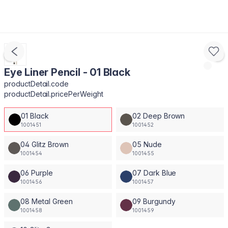
Eye Liner Pencil - 01 Black
productDetail.code
productDetail.pricePerWeight
01 Black
02 Deep Brown
1001451
1001452
04 Glitz Brown
05 Nude
1001454
1001455
06 Purple
07 Dark Blue
1001456
1001457
08 Metal Green
09 Burgundy
1001458
1001459