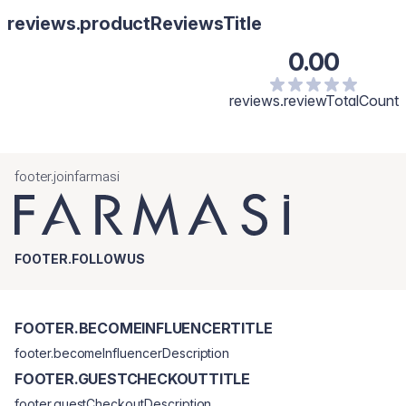
reviews.productReviewsTitle
0.00
reviews.reviewTotalCount
footer.joinfarmasi
FOOTER.FOLLOWUS
FOOTER.BECOMEINFLUENCERTITLE
footer.becomeInfluencerDescription
FOOTER.GUESTCHECKOUTTITLE
footer.guestCheckoutDescription