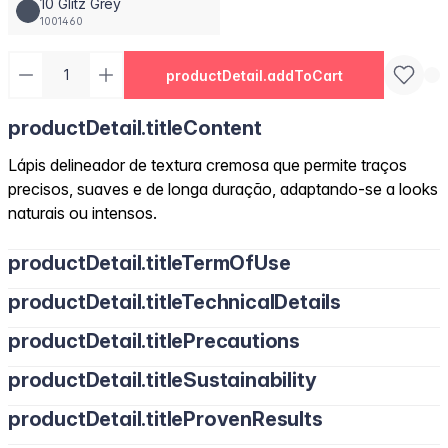
10 Glitz Grey
1001460
productDetail.addToCart
productDetail.titleContent
Lápis delineador de textura cremosa que permite traços
precisos, suaves e de longa duração, adaptando-se a looks
naturais ou intensos.
productDetail.titleTermOfUse
productDetail.titleTechnicalDetails
productDetail.titlePrecautions
productDetail.titleSustainability
productDetail.titleProvenResults