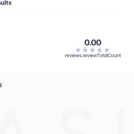
ults
0.00
reviews.reviewTotalCount
E