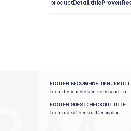
productDetail.titleProvenRes
FOOTER.BECOMEINFLUENCERTITL
footer.becomeInfluencerDescription
FOOTER.GUESTCHECKOUTTITLE
footer.guestCheckoutDescription