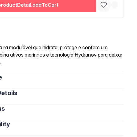
productDetail.addToCart
ra modulável que hidrata, protege e confere um
ina ativos marinhos e tecnologia Hydranov para deixar
.
e
etails
ns
lity