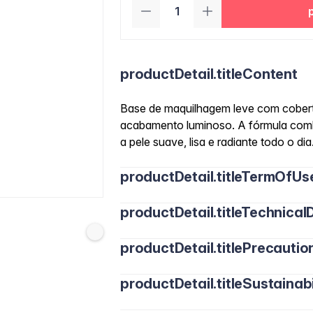
productDetail.titleContent
Base de maquilhagem leve com cobertu
acabamento luminoso. A fórmula comb
a pele suave, lisa e radiante todo o dia
productDetail.titleTermOfUs
productDetail.titleTechnicalD
productDetail.titlePrecautio
productDetail.titleSustainabi