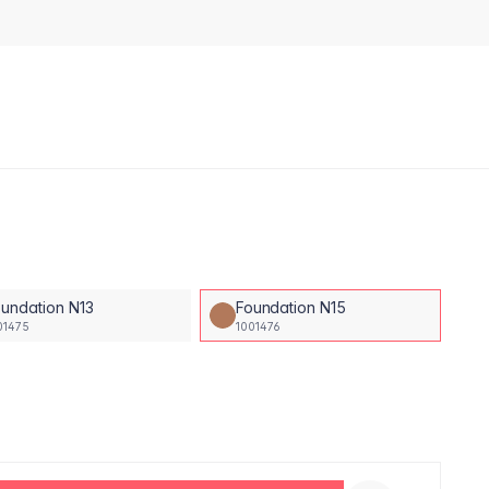
undation N13
Foundation N15
01475
1001476