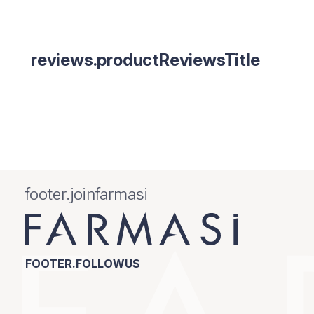
reviews.productReviewsTitle
footer.joinfarmasi
FOOTER.FOLLOWUS