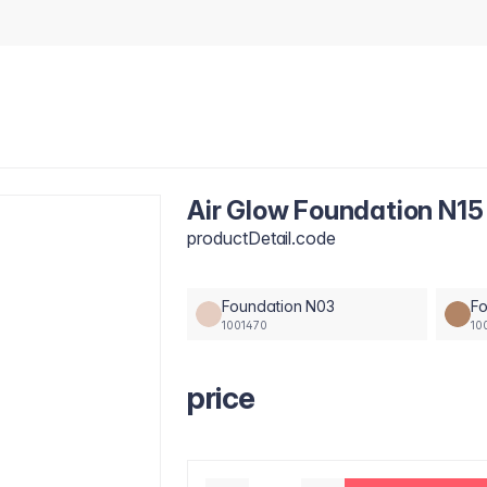
Air Glow Foundation N15
productDetail.code
Foundation N03
Fo
1001470
10
price