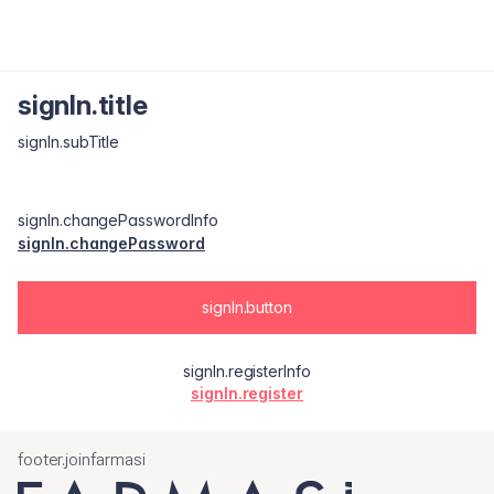
signIn.title
signIn.subTitle
signIn.changePasswordInfo
signIn.changePassword
signIn.button
signIn.registerInfo
signIn.register
footer.joinfarmasi