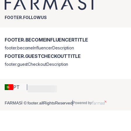
FOOTER.FOLLOWUS
FOOTER.BECOMEINFLUENCERTITLE
footer.becomeInfluencerDescription
FOOTER.GUESTCHECKOUTTITLE
footer.guestCheckoutDescription
PT
FARMASİ © footer.allRightsReserved
Powered by