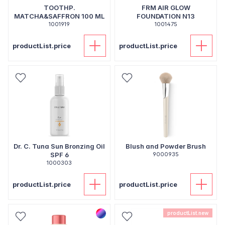
TOOTHP.
FRM AIR GLOW
MATCHA&SAFFRON 100 ML
FOUNDATION N13
1001919
1001475
productList.price
productList.price
Dr. C. Tuna Sun Bronzing Oil
Blush and Powder Brush
SPF 6
9000935
1000303
productList.price
productList.price
productList.new