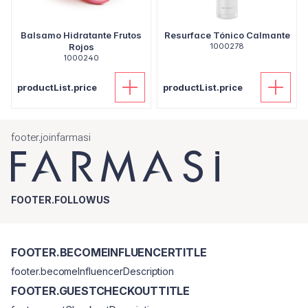
Balsamo Hidratante Frutos
Resurface Tónico Calmante
Rojos
1000278
1000240
productList.price
productList.price
footer.joinfarmasi
FOOTER.FOLLOWUS
FOOTER.BECOMEINFLUENCERTITLE
footer.becomeInfluencerDescription
FOOTER.GUESTCHECKOUTTITLE