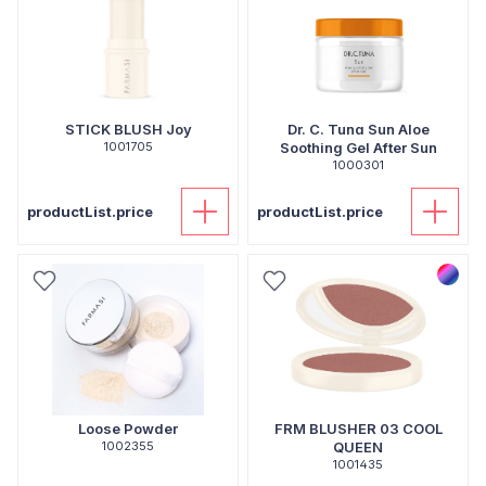
STICK BLUSH Joy
Dr. C. Tuna Sun Aloe
1001705
Soothing Gel After Sun
1000301
productList.price
productList.price
Loose Powder
FRM BLUSHER 03 COOL
1002355
QUEEN
1001435