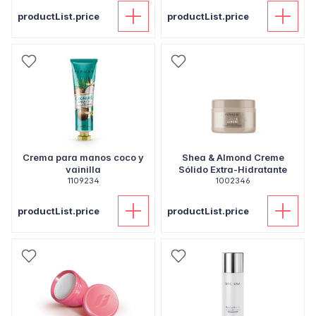
productList.price
productList.price
Crema para manos coco y
Shea & Almond Creme
vainilla
Sólido Extra-Hidratante
1109234
1002346
productList.price
productList.price