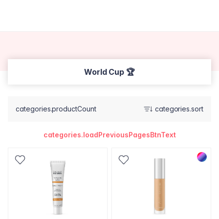
World Cup 🏆
categories.productCount
categories.sort
categories.loadPreviousPagesBtnText