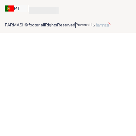
PT
FARMASİ © footer.allRightsReserved
Powered by