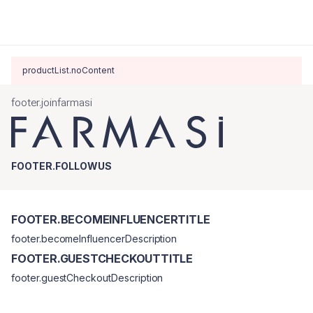
productList.noContent
footer.joinfarmasi
FOOTER.FOLLOWUS
FOOTER.BECOMEINFLUENCERTITLE
footer.becomeInfluencerDescription
FOOTER.GUESTCHECKOUTTITLE
footer.guestCheckoutDescription