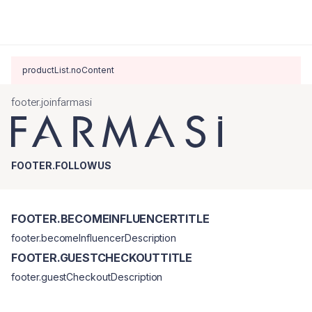
productList.noContent
footer.joinfarmasi
FOOTER.FOLLOWUS
FOOTER.BECOMEINFLUENCERTITLE
footer.becomeInfluencerDescription
FOOTER.GUESTCHECKOUTTITLE
footer.guestCheckoutDescription