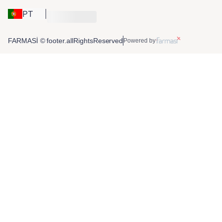
PT
FARMASİ © footer.allRightsReserved
Powered by