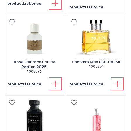
productList.price
productList.price
Rosé Embrace Eau de
Shooters Man EDP 100 ML
Parfum 2025.
1000674
1002396
productList.price
productList.price