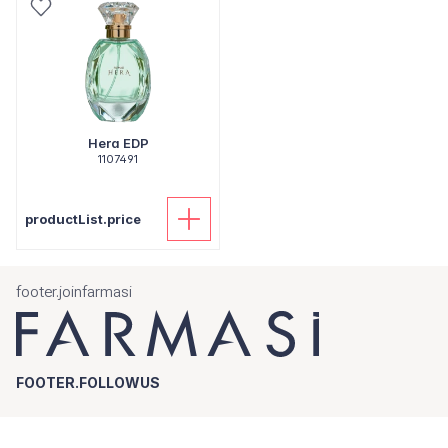
Hera EDP
1107491
productList.price
footer.joinfarmasi
FOOTER.FOLLOWUS