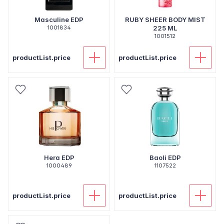
Masculine EDP
RUBY SHEER BODY MIST
1001834
225 ML
1001512
productList.price
productList.price
Hera EDP
Baoli EDP
1000489
1107522
productList.price
productList.price