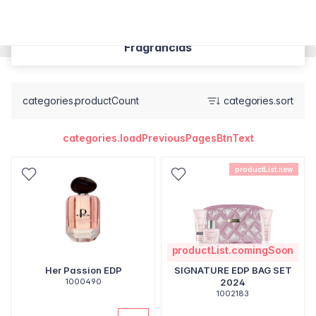
Fragrâncias
categories.productCount
categories.sort
categories.loadPreviousPagesBtnText
productList.new
productList.comingSoon
Her Passion EDP
SIGNATURE EDP BAG SET
1000490
2024
1002183