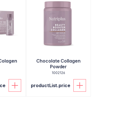
Colagen
Chocolate Collagen
Powder
2
1002126
ice
productList.price