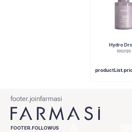
Hydro Dr
1002120
productList.pri
footer.joinfarmasi
FOOTER.FOLLOWUS