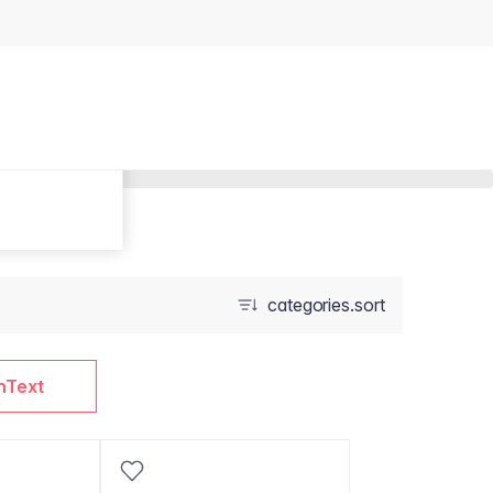
categories.sort
nText