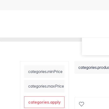
categories.produ
categories.minPrice
categories.maxPrice
categories.apply