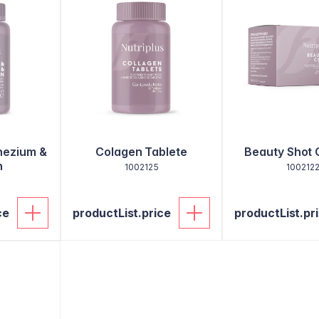
nezium &
Colagen Tablete
Beauty Shot 
n
1002125
100212
ce
productList.price
productList.pr