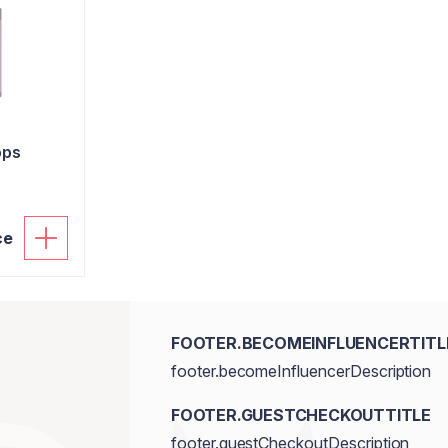
ops
ce
FOOTER.BECOMEINFLUENCERTITL
footer.becomeInfluencerDescription
FOOTER.GUESTCHECKOUTTITLE
footer.guestCheckoutDescription