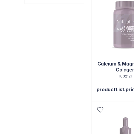
Calcium & Mag
Colage
1002121
productList.pri