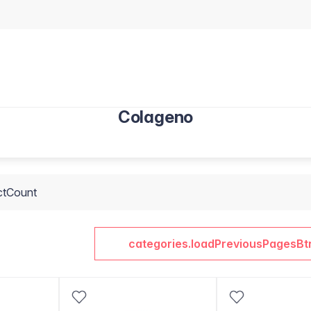
Colageno
ctCount
categories.loadPreviousPagesBt