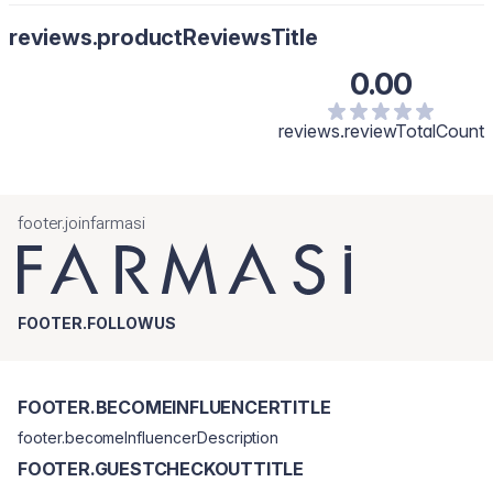
reviews.productReviewsTitle
0.00
reviews.reviewTotalCount
footer.joinfarmasi
FOOTER.FOLLOWUS
FOOTER.BECOMEINFLUENCERTITLE
footer.becomeInfluencerDescription
FOOTER.GUESTCHECKOUTTITLE