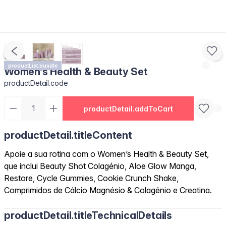
productList.bundle
Women’s Health & Beauty Set
productDetail.code
productDetail.addToCart
productDetail.titleContent
Apoie a sua rotina com o Women’s Health & Beauty Set,
que inclui Beauty Shot Colagénio, Aloe Glow Manga,
Restore, Cycle Gummies, Cookie Crunch Shake,
Comprimidos de Cálcio Magnésio & Colagénio e Creatina.
productDetail.titleTechnicalDetails