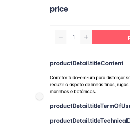
price
productDetail.titleContent
Corretor tudo-em-um para disfarçar so
reduzir o aspeto de linhas finas, rugas
marinhos e botânicos.
productDetail.titleTermOfUs
productDetail.titleTechnicalD