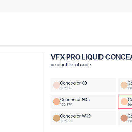
VFX PRO LIQUID CONCE
productDetail.code
Concealer 00
C
1001953
10
Concealer N05
C
1001379
10
Concealer W09
Co
1001383
10