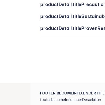
productDetail.titlePrecautio
productDetail.titleSustainabi
productDetail.titleProvenRes
FOOTER.BECOMEINFLUENCERTITL
footer.becomeInfluencerDescription