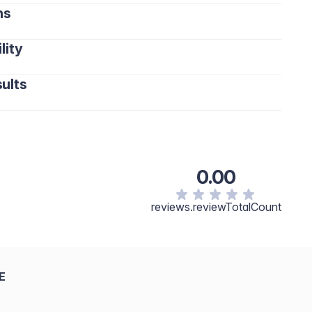
ns
lity
ults
0.00
reviews.reviewTotalCount
E