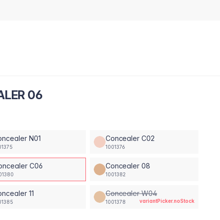
ALER 06
oncealer N01
Concealer C02
01375
1001376
oncealer C06
Concealer 08
01380
1001382
ncealer 11
Concealer W04
variantPicker.noStock
01385
1001378