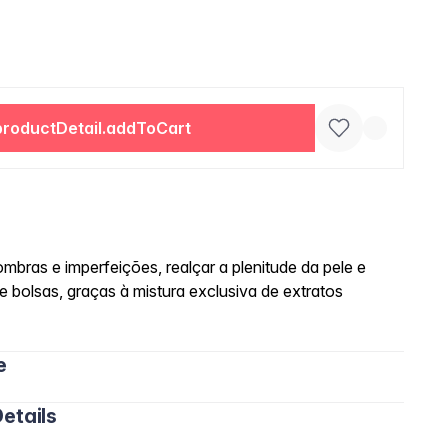
productDetail.addToCart
mbras e imperfeições, realçar a plenitude da pele e
 e bolsas, graças à mistura exclusiva de extratos
e
etails