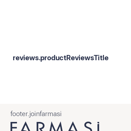
reviews.productReviewsTitle
footer.joinfarmasi