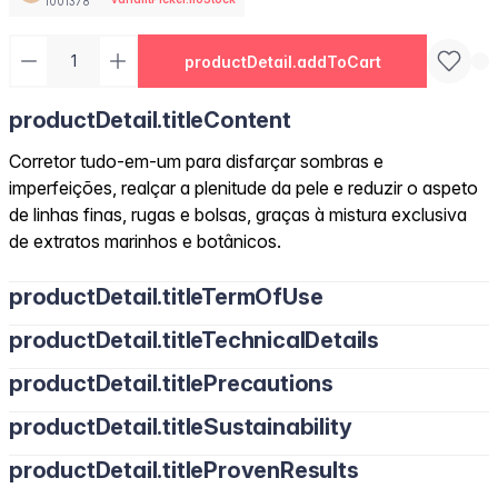
1001378
productDetail.addToCart
productDetail.titleContent
Corretor tudo-em-um para disfarçar sombras e
imperfeições, realçar a plenitude da pele e reduzir o aspeto
de linhas finas, rugas e bolsas, graças à mistura exclusiva
de extratos marinhos e botânicos.
productDetail.titleTermOfUse
productDetail.titleTechnicalDetails
productDetail.titlePrecautions
productDetail.titleSustainability
productDetail.titleProvenResults