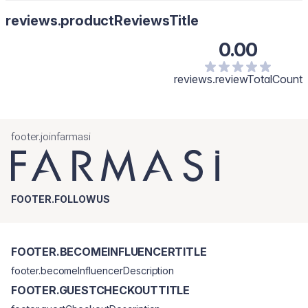
reviews.productReviewsTitle
0.00
reviews.reviewTotalCount
footer.joinfarmasi
FOOTER.FOLLOWUS
FOOTER.BECOMEINFLUENCERTITLE
footer.becomeInfluencerDescription
FOOTER.GUESTCHECKOUTTITLE