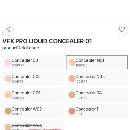
VFX PRO LIQUID CONCEALER 01
productDetail.code
Concealer 00
Concealer N01
1001953
1001375
Concealer C02
Concealer N05
1001376
1001379
Concealer C06
Concealer 08
1001380
1001382
Concealer W09
Concealer 11
1001383
1001385
Concealer W04
variantPicker.noStock