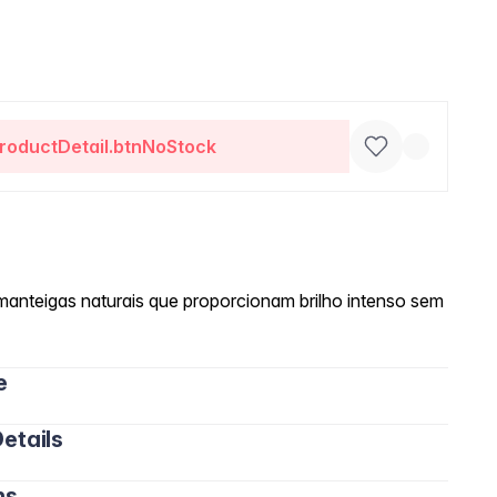
roductDetail.btnNoStock
manteigas naturais que proporcionam brilho intenso sem
e
etails
ns