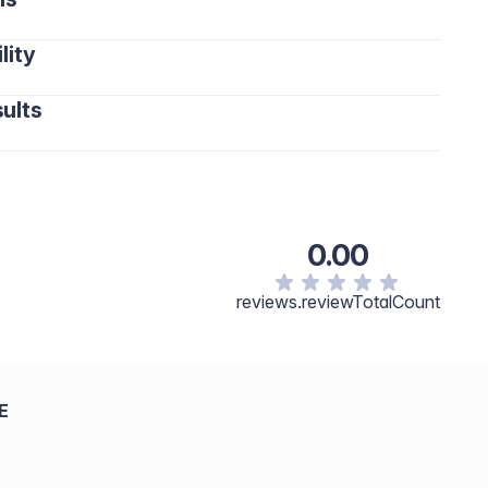
lity
ults
0.00
reviews.reviewTotalCount
E