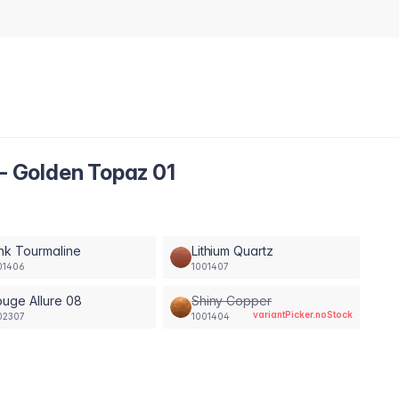
 - Golden Topaz 01
nk Tourmaline
Lithium Quartz
01406
1001407
uge Allure 08
Shiny Copper
variantPicker.noStock
02307
1001404