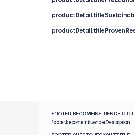
productDetail.titleSustainabi
productDetail.titleProvenRes
FOOTER.BECOMEINFLUENCERTITL
footer.becomeInfluencerDescription