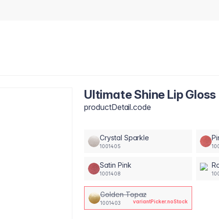
Ultimate Shine Lip Gloss
productDetail.code
Crystal Sparkle
Pi
1001405
10
Satin Pink
Ro
1001408
10
Golden Topaz
variantPicker.noStock
1001403