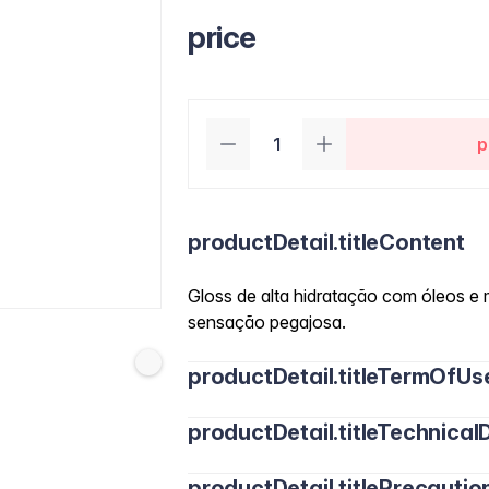
price
p
productDetail.titleContent
Gloss de alta hidratação com óleos e 
sensação pegajosa.
productDetail.titleTermOfUs
productDetail.titleTechnicalD
productDetail.titlePrecautio