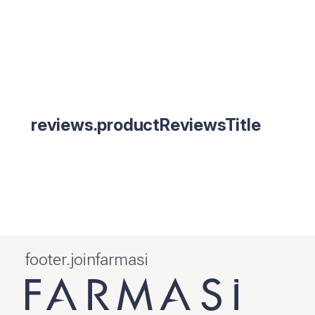
reviews.productReviewsTitle
footer.joinfarmasi