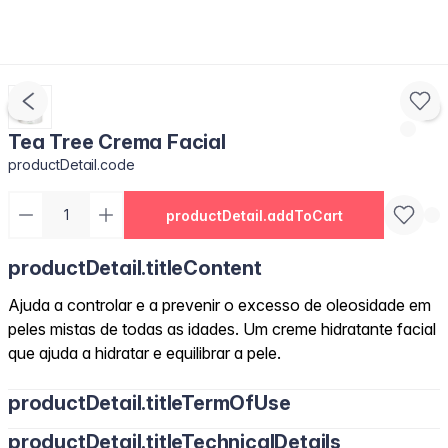
Tea Tree Crema Facial
productDetail.code
productDetail.addToCart
productDetail.titleContent
Ajuda a controlar e a prevenir o excesso de oleosidade em
peles mistas de todas as idades. Um creme hidratante facial
que ajuda a hidratar e equilibrar a pele.
productDetail.titleTermOfUse
productDetail.titleTechnicalDetails