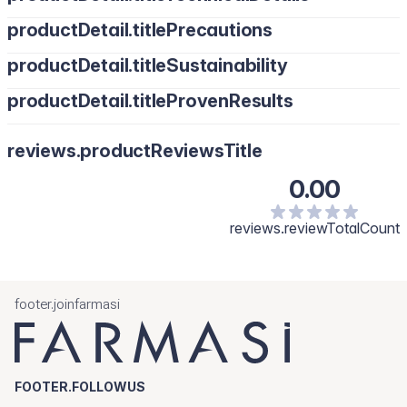
productDetail.titlePrecautions
productDetail.titleSustainability
productDetail.titleProvenResults
reviews.productReviewsTitle
0.00
reviews.reviewTotalCount
footer.joinfarmasi
FOOTER.FOLLOWUS