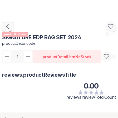
productList.new
SIGNATURE EDP BAG SET 2024
productDetail.code
productDetail.btnNoStock
reviews.productReviewsTitle
0.00
reviews.reviewTotalCount