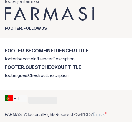
footer.joinfarmasi
FOOTER.FOLLOWUS
FOOTER.BECOMEINFLUENCERTITLE
footer.becomeInfluencerDescription
FOOTER.GUESTCHECKOUTTITLE
footer.guestCheckoutDescription
PT
FARMASİ © footer.allRightsReserved
Powered by