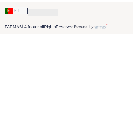
PT
FARMASİ © footer.allRightsReserved
Powered by