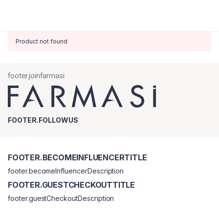
Product not found
footer.joinfarmasi
FOOTER.FOLLOWUS
FOOTER.BECOMEINFLUENCERTITLE
footer.becomeInfluencerDescription
FOOTER.GUESTCHECKOUTTITLE
footer.guestCheckoutDescription