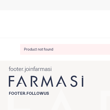
Product not found
footer.joinfarmasi
FOOTER.FOLLOWUS