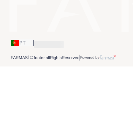
PT
FARMASİ © footer.allRightsReserved
Powered by