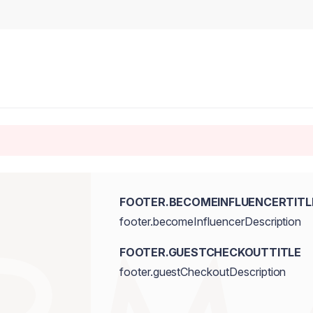
FOOTER.BECOMEINFLUENCERTITL
footer.becomeInfluencerDescription
FOOTER.GUESTCHECKOUTTITLE
footer.guestCheckoutDescription