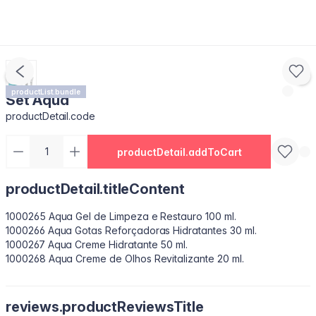
productList.bundle
Set Aqua
productDetail.code
productDetail.addToCart
productDetail.titleContent
1000265 Aqua Gel de Limpeza e Restauro 100 ml.
1000266 Aqua Gotas Reforçadoras Hidratantes 30 ml.
1000267 Aqua Creme Hidratante 50 ml.
1000268 Aqua Creme de Olhos Revitalizante 20 ml.
reviews.productReviewsTitle