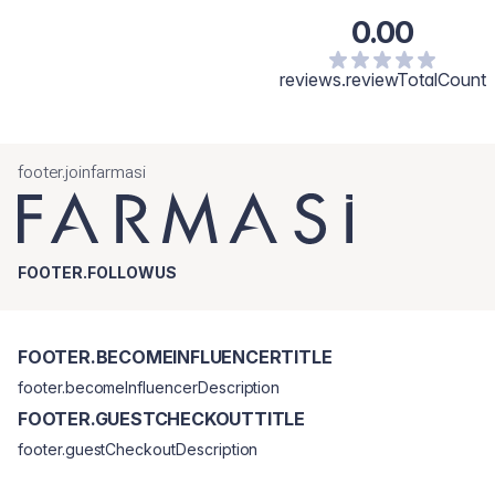
0.00
reviews.reviewTotalCount
footer.joinfarmasi
FOOTER.FOLLOWUS
FOOTER.BECOMEINFLUENCERTITLE
footer.becomeInfluencerDescription
FOOTER.GUESTCHECKOUTTITLE
footer.guestCheckoutDescription