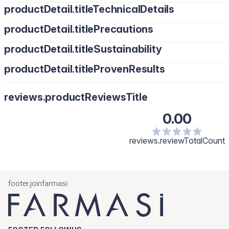
productDetail.titleTechnicalDetails
productDetail.titlePrecautions
productDetail.titleSustainability
productDetail.titleProvenResults
reviews.productReviewsTitle
0.00
reviews.reviewTotalCount
footer.joinfarmasi