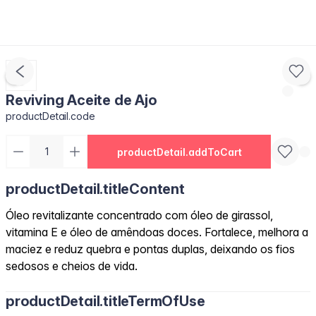
Reviving Aceite de Ajo
productDetail.code
productDetail.addToCart
productDetail.titleContent
Óleo revitalizante concentrado com óleo de girassol,
vitamina E e óleo de amêndoas doces. Fortalece, melhora a
maciez e reduz quebra e pontas duplas, deixando os fios
sedosos e cheios de vida.
productDetail.titleTermOfUse