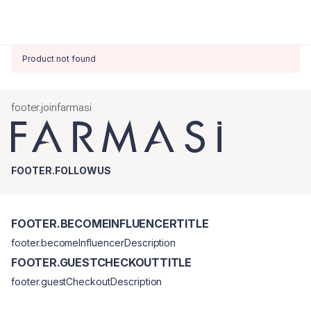
Product not found
footer.joinfarmasi
FOOTER.FOLLOWUS
FOOTER.BECOMEINFLUENCERTITLE
footer.becomeInfluencerDescription
FOOTER.GUESTCHECKOUTTITLE
footer.guestCheckoutDescription