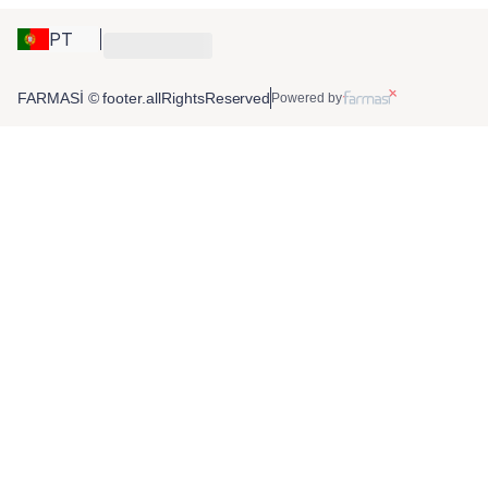
PT
FARMASİ © footer.allRightsReserved
Powered by