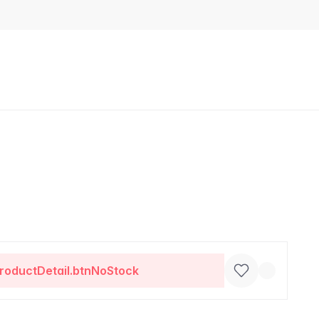
roductDetail.btnNoStock