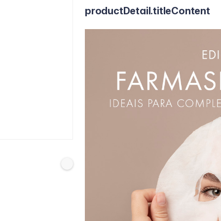
productDetail.titleContent