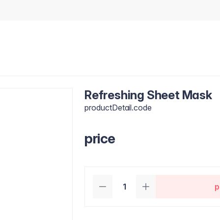
Refreshing Sheet Mask
productDetail.code
price
p