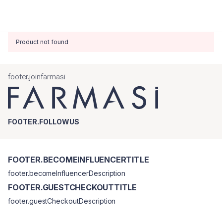
Product not found
footer.joinfarmasi
FOOTER.FOLLOWUS
FOOTER.BECOMEINFLUENCERTITLE
footer.becomeInfluencerDescription
FOOTER.GUESTCHECKOUTTITLE
footer.guestCheckoutDescription