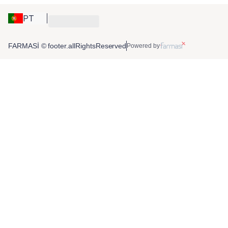
PT
FARMASİ © footer.allRightsReserved
Powered by