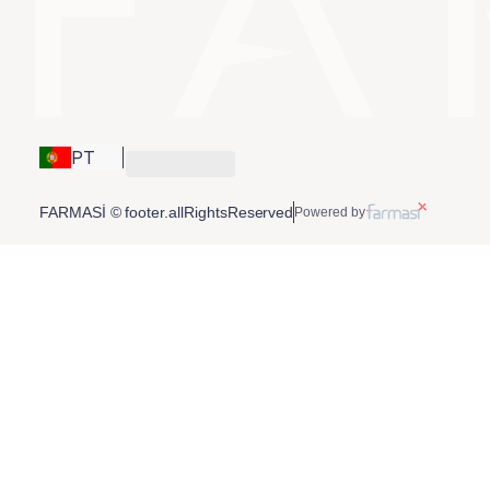
PT
FARMASİ © footer.allRightsReserved
Powered by