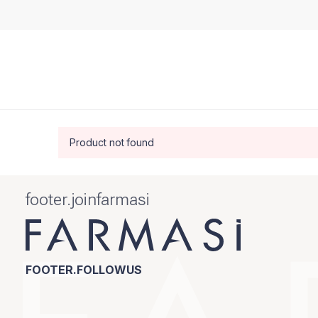
Product not found
footer.joinfarmasi
FOOTER.FOLLOWUS