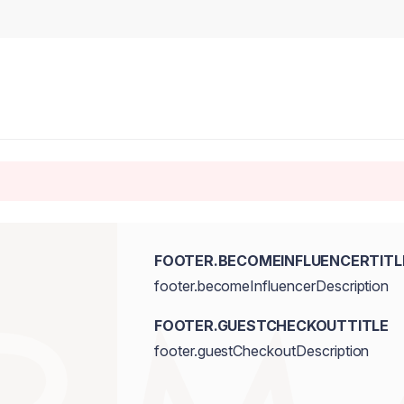
FOOTER.BECOMEINFLUENCERTITL
footer.becomeInfluencerDescription
FOOTER.GUESTCHECKOUTTITLE
footer.guestCheckoutDescription