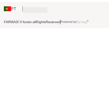
PT
FARMASİ © footer.allRightsReserved
Powered by