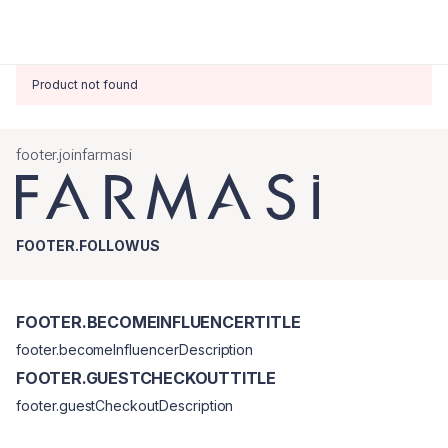
Product not found
footer.joinfarmasi
FOOTER.FOLLOWUS
FOOTER.BECOMEINFLUENCERTITLE
footer.becomeInfluencerDescription
FOOTER.GUESTCHECKOUTTITLE
footer.guestCheckoutDescription