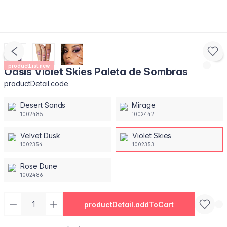
productList.new
Oasis Violet Skies Paleta de Sombras
productDetail.code
Desert Sands
Mirage
1002485
1002442
Velvet Dusk
Violet Skies
1002354
1002353
Rose Dune
1002486
productDetail.addToCart