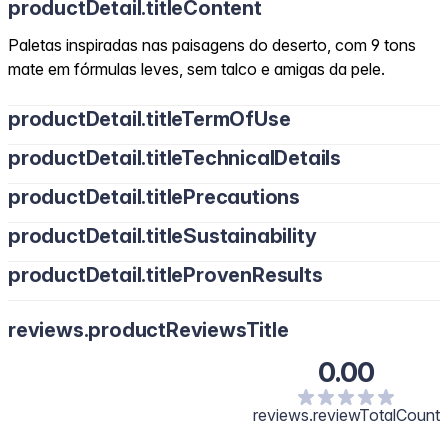
productDetail.titleContent
Paletas inspiradas nas paisagens do deserto, com 9 tons
mate em fórmulas leves, sem talco e amigas da pele.
productDetail.titleTermOfUse
productDetail.titleTechnicalDetails
productDetail.titlePrecautions
productDetail.titleSustainability
productDetail.titleProvenResults
reviews.productReviewsTitle
0.00
reviews.reviewTotalCount