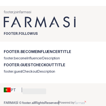
footer.joinfarmasi
FOOTER.FOLLOWUS
FOOTER.BECOMEINFLUENCERTITLE
footer.becomeInfluencerDescription
FOOTER.GUESTCHECKOUTTITLE
footer.guestCheckoutDescription
PT
FARMASİ © footer.allRightsReserved
Powered by