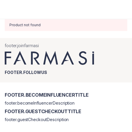
Product not found
footer.joinfarmasi
FOOTER.FOLLOWUS
FOOTER.BECOMEINFLUENCERTITLE
footer.becomeInfluencerDescription
FOOTER.GUESTCHECKOUTTITLE
footer.guestCheckoutDescription