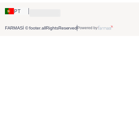
PT
FARMASİ © footer.allRightsReserved
Powered by