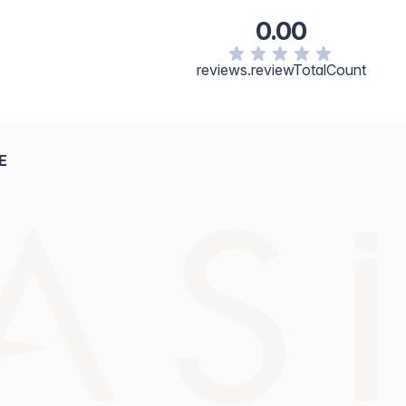
0.00
reviews.reviewTotalCount
E