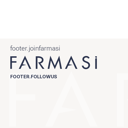
footer.joinfarmasi
FOOTER.FOLLOWUS