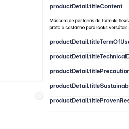
productDetail.titleContent
Máscara de pestanas de fórmula flexív
preto e castanho para looks versáteis.
productDetail.titleTermOfUs
productDetail.titleTechnicalD
productDetail.titlePrecautio
productDetail.titleSustainabi
productDetail.titleProvenRes