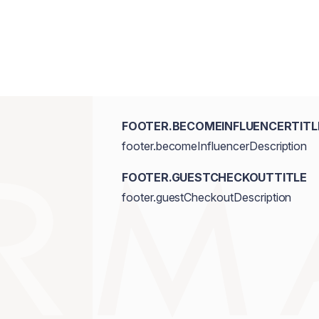
FOOTER.BECOMEINFLUENCERTITL
footer.becomeInfluencerDescription
FOOTER.GUESTCHECKOUTTITLE
footer.guestCheckoutDescription