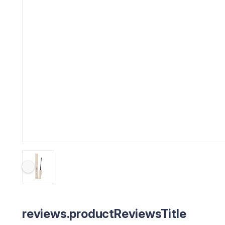
reviews.productReviewsTitle