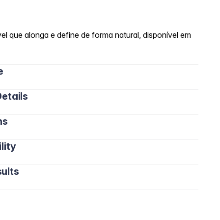
el que alonga e define de forma natural, disponível em
e
etails
ns
lity
ults