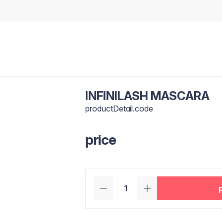
INFINILASH MASCARA
productDetail.code
price