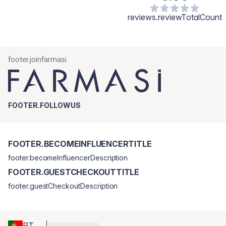
reviews.reviewTotalCount
footer.joinfarmasi
FOOTER.FOLLOWUS
FOOTER.BECOMEINFLUENCERTITLE
footer.becomeInfluencerDescription
FOOTER.GUESTCHECKOUTTITLE
footer.guestCheckoutDescription
PT