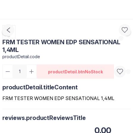
FRM TESTER WOMEN EDP SENSATIONAL
1,4ML
productDetail.code
productDetail.btnNoStock
productDetail.titleContent
FRM TESTER WOMEN EDP SENSATIONAL 1,4ML
reviews.productReviewsTitle
0.00