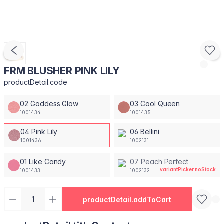
FRM BLUSHER PINK LILY
productDetail.code
02 Goddess Glow
03 Cool Queen
1001434
1001435
04 Pink Lily
06 Bellini
1001436
1002131
01 Like Candy
07 Peach Perfect
variantPicker.noStock
1001433
1002132
productDetail.addToCart