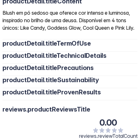
productDetail.titleContent
Blush em pó sedoso que oferece cor intensa e luminosa,
inspirado no brilho de uma deusa. Disponível em 4 tons
únicos: Like Candy, Goddess Glow, Cool Queen e Pink Lily.
productDetail.titleTermOfUse
productDetail.titleTechnicalDetails
productDetail.titlePrecautions
productDetail.titleSustainability
productDetail.titleProvenResults
reviews.productReviewsTitle
0.00
reviews.reviewTotalCount