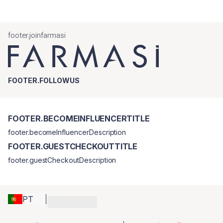
footer.joinfarmasi
FOOTER.FOLLOWUS
FOOTER.BECOMEINFLUENCERTITLE
footer.becomeInfluencerDescription
FOOTER.GUESTCHECKOUTTITLE
footer.guestCheckoutDescription
PT