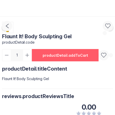
Flaunt It! Body Sculpting Gel
productDetail.code
productDetail.addToCart
productDetail.titleContent
Flaunt It! Body Sculpting Gel
reviews.productReviewsTitle
0.00