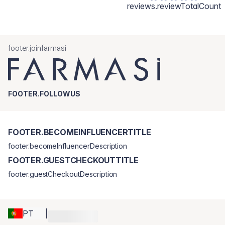
reviews.reviewTotalCount
footer.joinfarmasi
FOOTER.FOLLOWUS
FOOTER.BECOMEINFLUENCERTITLE
footer.becomeInfluencerDescription
FOOTER.GUESTCHECKOUTTITLE
footer.guestCheckoutDescription
PT