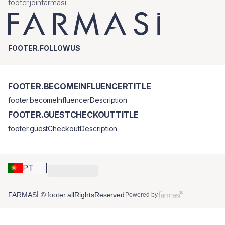
footer.joinfarmasi
FOOTER.FOLLOWUS
FOOTER.BECOMEINFLUENCERTITLE
footer.becomeInfluencerDescription
FOOTER.GUESTCHECKOUTTITLE
footer.guestCheckoutDescription
PT
FARMASİ © footer.allRightsReserved
Powered by