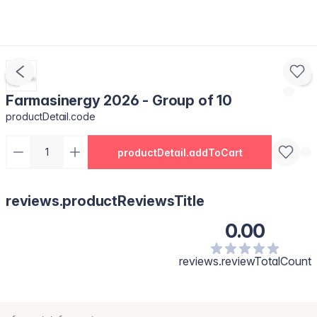
Farmasinergy 2026 - Group of 10
productDetail.code
productDetail.addToCart
reviews.productReviewsTitle
0.00
reviews.reviewTotalCount