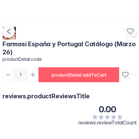
Farmasi España y Portugal Catálogo (Marzo
26)
productDetail.code
productDetail.addToCart
reviews.productReviewsTitle
0.00
reviews.reviewTotalCount