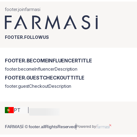
footer.joinfarmasi
FOOTER.FOLLOWUS
FOOTER.BECOMEINFLUENCERTITLE
footer.becomeInfluencerDescription
FOOTER.GUESTCHECKOUTTITLE
footer.guestCheckoutDescription
PT
FARMASİ © footer.allRightsReserved
Powered by