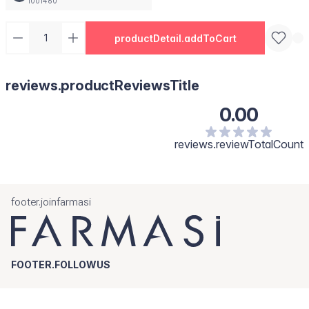
1001460
productDetail.addToCart
reviews.productReviewsTitle
0.00
reviews.reviewTotalCount
footer.joinfarmasi
FOOTER.FOLLOWUS