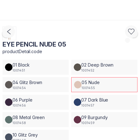
EYE PENCIL NUDE 05
productDetail.code
01 Black
02 Deep Brown
1001451
1001452
04 Glitz Brown
05 Nude
1001454
1001455
06 Purple
07 Dark Blue
1001456
1001457
08 Metal Green
09 Burgundy
1001458
1001459
10 Glitz Grey