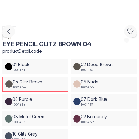
EYE PENCIL GLITZ BROWN 04
productDetail.code
01 Black
02 Deep Brown
1001451
1001452
04 Glitz Brown
05 Nude
1001454
1001455
06 Purple
07 Dark Blue
1001456
1001457
08 Metal Green
09 Burgundy
1001458
1001459
10 Glitz Grey