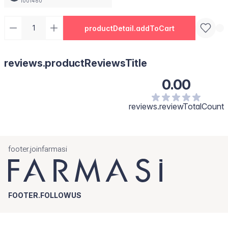
1001460
productDetail.addToCart
reviews.productReviewsTitle
0.00
reviews.reviewTotalCount
footer.joinfarmasi
FOOTER.FOLLOWUS