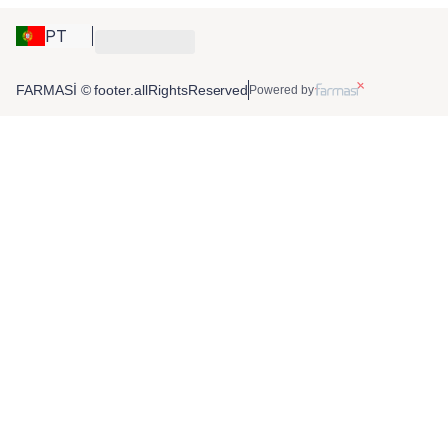
PT
FARMASİ © footer.allRightsReserved
Powered by