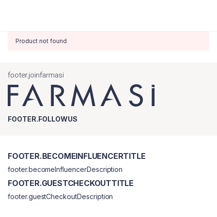
Product not found
footer.joinfarmasi
FOOTER.FOLLOWUS
FOOTER.BECOMEINFLUENCERTITLE
footer.becomeInfluencerDescription
FOOTER.GUESTCHECKOUTTITLE
footer.guestCheckoutDescription