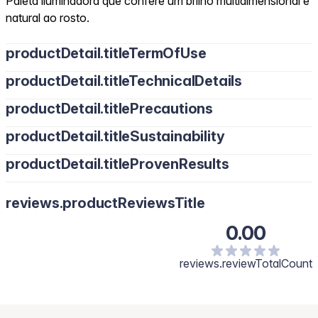
Paleta iluminadora que confere um brilho multidimensional e
natural ao rosto.
productDetail.titleTermOfUse
productDetail.titleTechnicalDetails
productDetail.titlePrecautions
productDetail.titleSustainability
productDetail.titleProvenResults
reviews.productReviewsTitle
0.00
reviews.reviewTotalCount