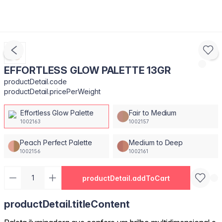
EFFORTLESS GLOW PALETTE 13GR
productDetail.code
productDetail.pricePerWeight
Effortless Glow Palette
Fair to Medium
1002163
1002157
Peach Perfect Palette
Medium to Deep
1002156
1002161
productDetail.addToCart
productDetail.titleContent