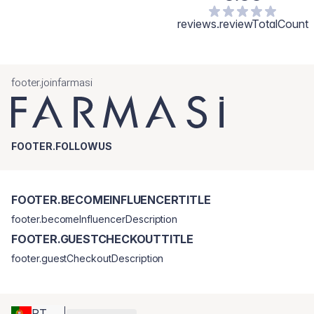
reviews.reviewTotalCount
footer.joinfarmasi
FOOTER.FOLLOWUS
FOOTER.BECOMEINFLUENCERTITLE
footer.becomeInfluencerDescription
FOOTER.GUESTCHECKOUTTITLE
footer.guestCheckoutDescription
PT