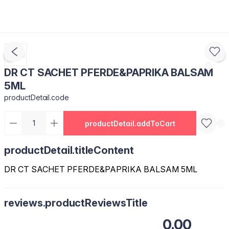
DR CT SACHET PFERDE&PAPRIKA BALSAM
5ML
productDetail.code
productDetail.addToCart
productDetail.titleContent
DR CT SACHET PFERDE&PAPRIKA BALSAM 5ML
reviews.productReviewsTitle
0.00