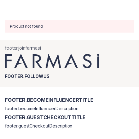
Product not found
footer.joinfarmasi
FOOTER.FOLLOWUS
FOOTER.BECOMEINFLUENCERTITLE
footer.becomeInfluencerDescription
FOOTER.GUESTCHECKOUTTITLE
footer.guestCheckoutDescription