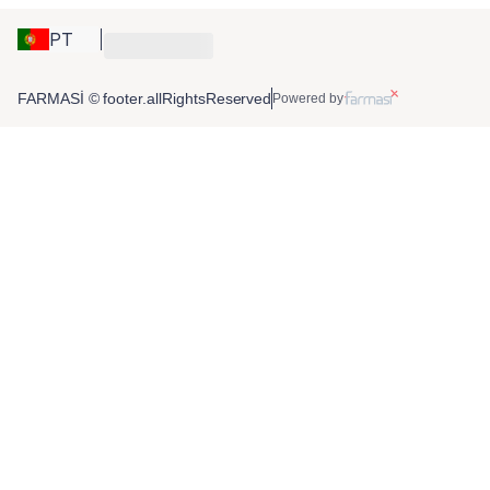
PT
FARMASİ © footer.allRightsReserved
Powered by