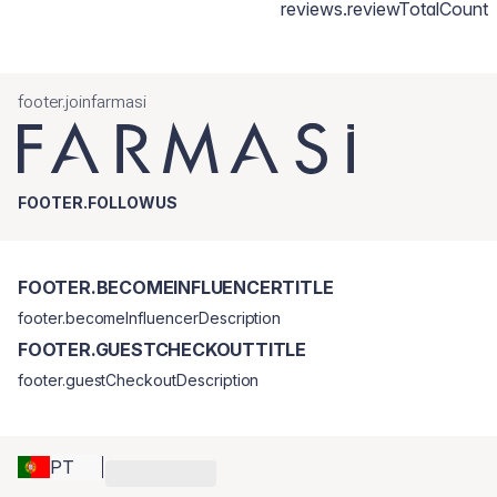
reviews.reviewTotalCount
footer.joinfarmasi
FOOTER.FOLLOWUS
FOOTER.BECOMEINFLUENCERTITLE
footer.becomeInfluencerDescription
FOOTER.GUESTCHECKOUTTITLE
footer.guestCheckoutDescription
PT