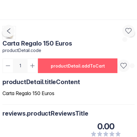
Carta Regalo 150 Euros
productDetail.code
productDetail.addToCart
productDetail.titleContent
Carta Regalo 150 Euros
reviews.productReviewsTitle
0.00