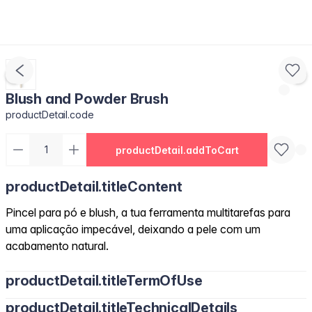
Blush and Powder Brush
productDetail.code
productDetail.addToCart
productDetail.titleContent
Pincel para pó e blush, a tua ferramenta multitarefas para
uma aplicação impecável, deixando a pele com um
acabamento natural.
productDetail.titleTermOfUse
productDetail.titleTechnicalDetails