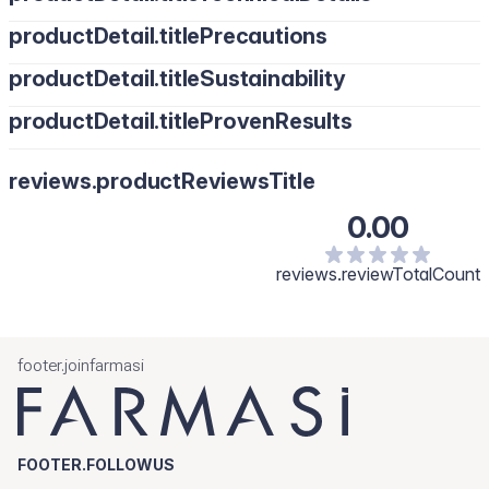
productDetail.titlePrecautions
productDetail.titleSustainability
productDetail.titleProvenResults
reviews.productReviewsTitle
0.00
reviews.reviewTotalCount
footer.joinfarmasi
FOOTER.FOLLOWUS